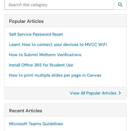
Search this category
Sea
Popular Articles
Self Service Password Reset
Learn: How to connect your devices to MVCC WiFi
How to Submit Midterm Verifications
Install Office 365 for Student Use
How to print multiple slides per page in Canvas
View All Popular Articles
Recent Articles
Microsoft Teams Guidelines