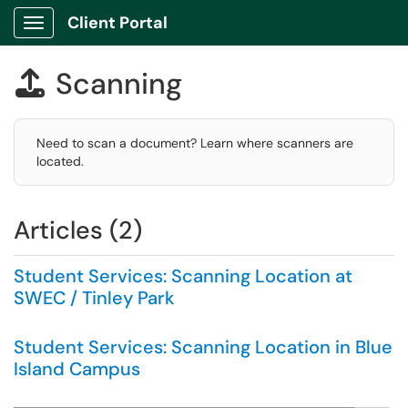
Client Portal
Show Applications Menu
Scanning

Need to scan a document? Learn where scanners are
located.
Articles (2)
Student Services: Scanning Location at
SWEC / Tinley Park
Student Services: Scanning Location in Blue
Island Campus