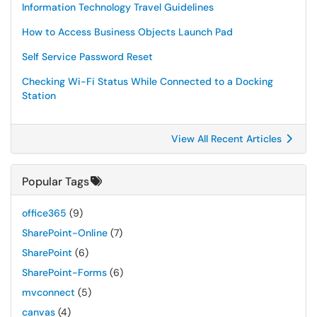
Information Technology Travel Guidelines
How to Access Business Objects Launch Pad
Self Service Password Reset
Checking Wi-Fi Status While Connected to a Docking
Station
View All Recent Articles
Popular Tags
office365
(9)
SharePoint-Online
(7)
SharePoint
(6)
SharePoint-Forms
(6)
mvconnect
(5)
canvas
(4)