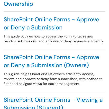
Ownership
SharePoint Online Forms - Approve
or Deny a Submission
This guide outlines how to access the Form Portal, review
pending submissions, and approve or deny requests efficiently.
SharePoint Online Forms - Approve
or Deny a Submission (Owners)
This guide helps SharePoint list owners efficiently access,
review, and approve or deny form submissions, with options to
filter and navigate views for easier management.
SharePoint Online Forms - Viewing a
Submission (Student)