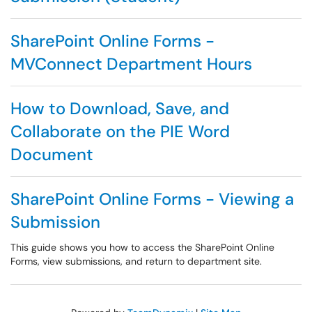
SharePoint Online Forms -
MVConnect Department Hours
How to Download, Save, and
Collaborate on the PIE Word
Document
SharePoint Online Forms - Viewing a
Submission
This guide shows you how to access the SharePoint Online
Forms, view submissions, and return to department site.