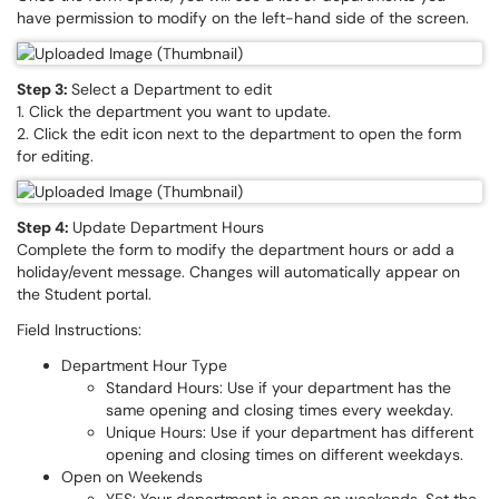
have permission to modify on the left-hand side of the screen.
Step 3:
Select a Department to edit
1. Click the department you want to update.
2. Click the edit icon next to the department to open the form
for editing.
Step 4:
Update Department Hours
Complete the form to modify the department hours or add a
holiday/event message. Changes will automatically appear on
the Student portal.
Field Instructions:
Department Hour Type
Standard Hours: Use if your department has the
same opening and closing times every weekday.
Unique Hours: Use if your department has different
opening and closing times on different weekdays.
Open on Weekends