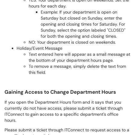
YES: Your department is open on weekends. Set the
hours for each day.
Example: If your department is open on
Saturday but closed on Sunday, enter the
opening and closing times for Saturday. For
Sunday, select the option labeled "CLOSED"
for both the opening and closing times.
NO: Your department is closed on weekends.
Holiday/Event Message
Text entered here will appear as a small message at
the bottom of your department hours page.
To remove a message, simply delete the text from
this field.
Gaining Access to Change Department Hours
If you open the Department Hours form and it says that you
currently do not have access, please submit a ticket through
ITConnect to gain access to a specific department's office
hours.
Please submit a ticket through ITConnect to request access to a