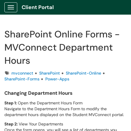
Client Portal
Show Applications Menu
SharePoint Online Forms -
MVConnect Department
Hours
Tags
mvconnect
SharePoint
SharePoint-Online
SharePoint-Forms
Power-Apps
Changing Department Hours
Step 1:
Open the Department Hours Form
Navigate to the Department Hours Form to modify the
department hours displayed on the Student MVConnect portal.
Step 2:
View Your Departments
Once the form opens, you will see a list of departments you