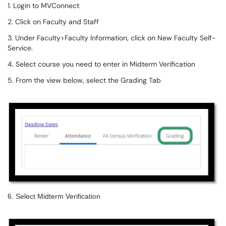
1. Login to MVConnect
2. Click on Faculty and Staff
3. Under Faculty>Faculty Information, click on New Faculty Self-
Service.
4. Select course you need to enter in Midterm Verification
5. From the view below, select the Grading Tab
6. Select Midterm Verification