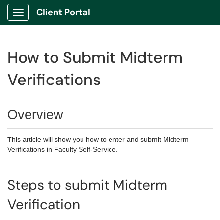
Client Portal
Show Applications Menu
How to Submit Midterm
Verifications
Overview
This article will show you how to enter and submit Midterm
Verifications in Faculty Self-Service.
Steps to submit Midterm
Verification