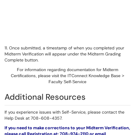
11. Once submitted, a timestamp of when you completed your
Midterm Verification will appear under the Midterm Grading
Complete button.
For information regarding documentation for Midterm
Certifications, please visit the ITConnect Knowledge Base >
Faculty Self-Service
Additional Resources
If you experience issues with Self-Service, please contact the
Help Desk at 708-608-4357.
If you need to make corrections to your Midterm Verification,
please call Registration at: 708-974-2110 or email