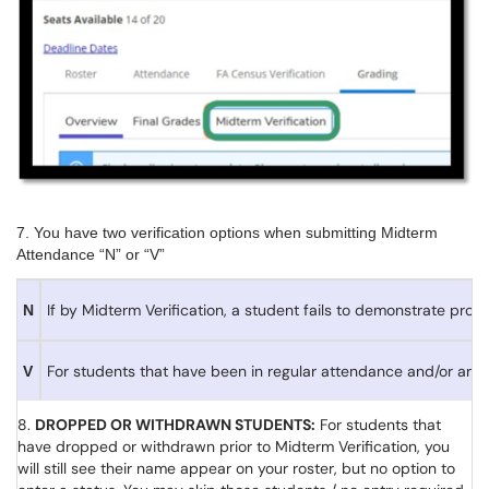
7. You have two verification options when submitting Midterm
Attendance “N” or “V”
If by Midterm Verification, a student fails to demonstrate p
N
For students that have been in regular attendance and/or are
V
8.
DROPPED OR WITHDRAWN STUDENTS:
For students that
have dropped or withdrawn prior to Midterm Verification, you
will still see their name appear on your roster, but no option to