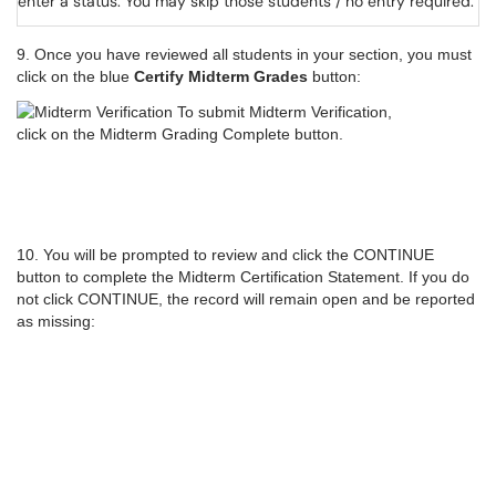
enter a status. You may skip those students / no entry required.
9. Once you have reviewed all students in your section, you must
click on the blue
Certify Midterm Grades
button:
10. You will be prompted to review and click the CONTINUE
button to complete the Midterm Certification Statement. If you do
not click CONTINUE, the record will remain open and be reported
as missing: