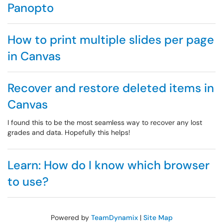
Panopto
How to print multiple slides per page
in Canvas
Recover and restore deleted items in
Canvas
I found this to be the most seamless way to recover any lost
grades and data. Hopefully this helps!
Learn: How do I know which browser
to use?
Powered by
TeamDynamix
|
Site Map