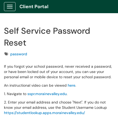
Client Portal
Show Applications Menu
Self Service Password
Reset
Tags
password
If you forgot your school password, never received a password,
or have been locked out of your account, you can use your
personal email or mobile device to reset your school password.
An instructional video can be viewed
here
.
1. Navigate to
sspr.morainevalley.edu
.
2. Enter your email address and choose "Next". If you do not
know your email address, use the Student Username Lookup
https://studentlookup.apps.morainevalley.edu/