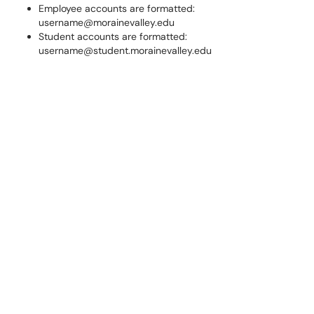
Employee accounts are formatted:
username@morainevalley.edu
Student accounts are formatted:
username@student.morainevalley.edu