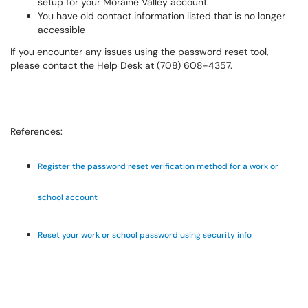
setup for your Moraine Valley account.
You have old contact information listed that is no longer
accessible
If you encounter any issues using the password reset tool,
please contact the Help Desk at (708) 608-4357.
References:
Register the password reset verification method for a work or
school account
Reset your work or school password using security info