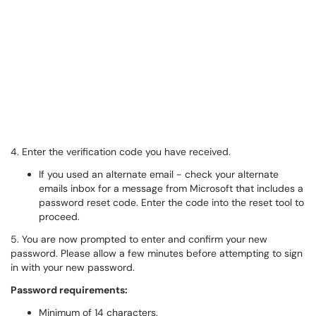
4. Enter the verification code you have received.
If you used an alternate email - check your alternate
emails inbox for a message from Microsoft that includes a
password reset code. Enter the code into the reset tool to
proceed.
5. You are now prompted to enter and confirm your new
password. Please allow a few minutes before attempting to sign
in with your new password.
Password requirements:
Minimum of 14 characters.