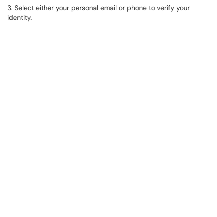
3. Select either your personal email or phone to verify your
identity.