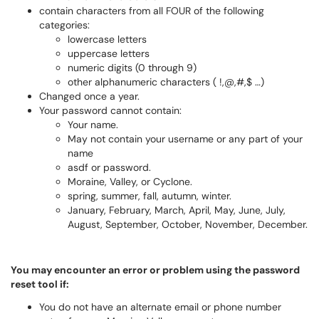
contain characters from all FOUR of the following
categories:
lowercase letters
uppercase letters
numeric digits (0 through 9)
other alphanumeric characters ( !,@,#,$ …)
Changed once a year.
Your password cannot contain:
Your name.
May not contain your username or any part of your
name
asdf or password.
Moraine, Valley, or Cyclone.
spring, summer, fall, autumn, winter.
January, February, March, April, May, June, July,
August, September, October, November, December.
You may encounter an error or problem using the password
reset tool if:
You do not have an alternate email or phone number