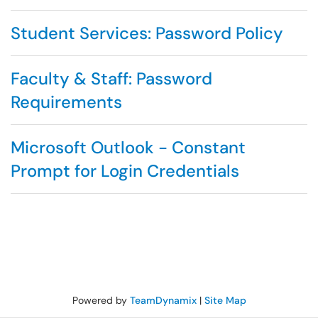
Student Services: Password Policy
Faculty & Staff: Password
Requirements
Microsoft Outlook - Constant
Prompt for Login Credentials
Powered by
TeamDynamix
|
Site Map