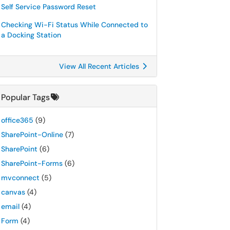
Self Service Password Reset
Checking Wi-Fi Status While Connected to
a Docking Station
View All Recent Articles
Popular Tags
office365
(9)
SharePoint-Online
(7)
SharePoint
(6)
SharePoint-Forms
(6)
mvconnect
(5)
canvas
(4)
email
(4)
Form
(4)