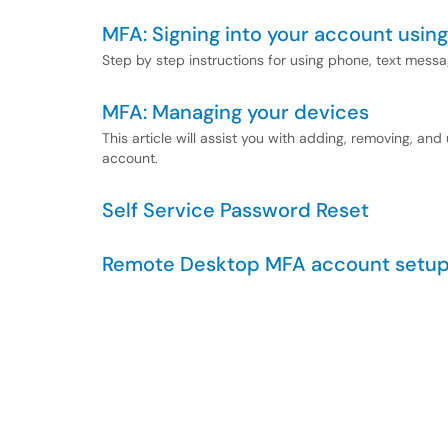
MFA: Signing into your account using
Step by step instructions for using phone, text messa
MFA: Managing your devices
This article will assist you with adding, removing, an
account.
Self Service Password Reset
Remote Desktop MFA account setu