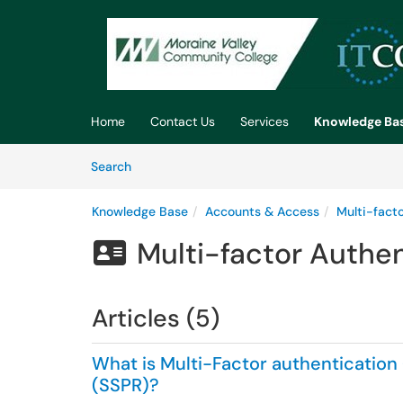
Skip to main content
(opens in a new tab)
Home
Contact Us
Services
Knowledge Ba
Skip to Knowledge Base content
Articles
Search
Knowledge Base
Accounts & Access
Multi-fact
Multi-factor Authe

Articles (5)
What is Multi-Factor authentication
(SSPR)?