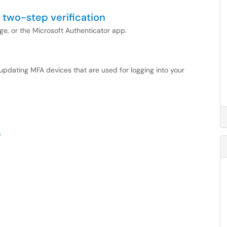
 two-step verification
ge, or the Microsoft Authenticator app.
d updating MFA devices that are used for logging into your
p