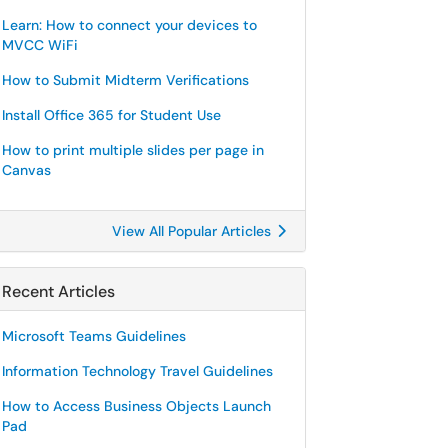
Learn: How to connect your devices to
MVCC WiFi
How to Submit Midterm Verifications
Install Office 365 for Student Use
How to print multiple slides per page in
Canvas
View All Popular Articles
Recent Articles
Microsoft Teams Guidelines
Information Technology Travel Guidelines
How to Access Business Objects Launch
Pad