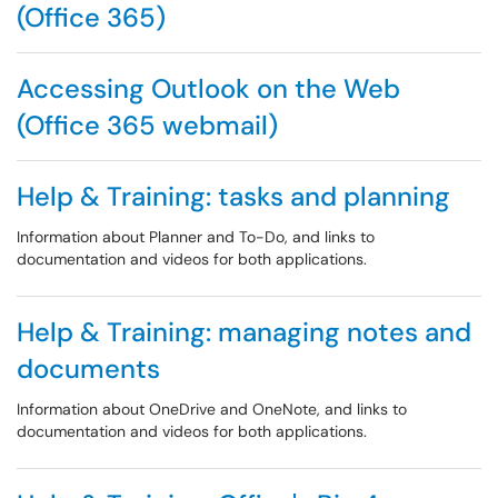
(Office 365)
Accessing Outlook on the Web
(Office 365 webmail)
Help & Training: tasks and planning
Information about Planner and To-Do, and links to
documentation and videos for both applications.
Help & Training: managing notes and
documents
Information about OneDrive and OneNote, and links to
documentation and videos for both applications.