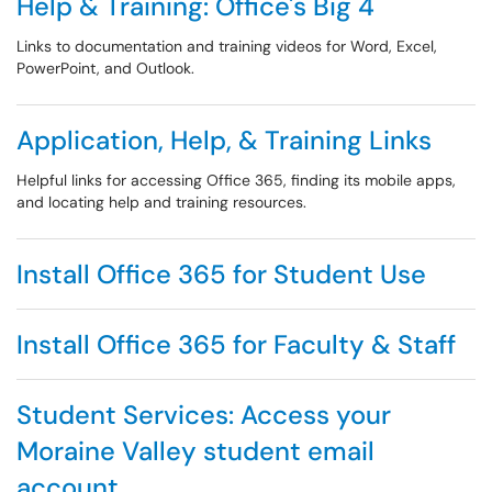
Help & Training: Office's Big 4
Links to documentation and training videos for Word, Excel,
PowerPoint, and Outlook.
Application, Help, & Training Links
Helpful links for accessing Office 365, finding its mobile apps,
and locating help and training resources.
Install Office 365 for Student Use
Install Office 365 for Faculty & Staff
Student Services: Access your
Moraine Valley student email
account