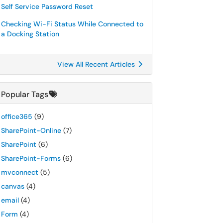
Self Service Password Reset
Checking Wi-Fi Status While Connected to
a Docking Station
View All Recent Articles
Popular Tags
office365
(9)
SharePoint-Online
(7)
SharePoint
(6)
SharePoint-Forms
(6)
mvconnect
(5)
canvas
(4)
email
(4)
Form
(4)