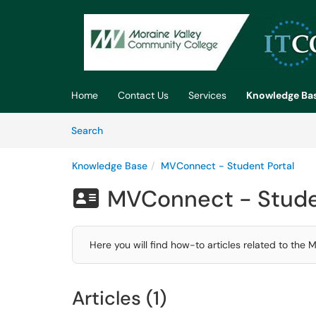
Skip to main content
(opens in a new tab)
Home
Contact Us
Services
Knowledge Ba
Skip to Knowledge Base content
Articles
Search
Knowledge Base
MVConnect - Student Portal
MVConnect - Stude

Here you will find how-to articles related to the
Articles (1)