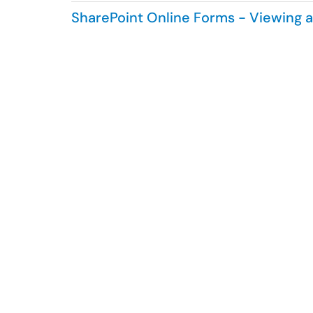
SharePoint Online Forms - Viewing 