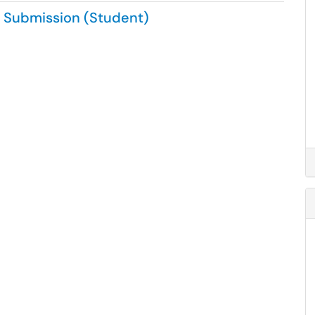
a Submission (Student)