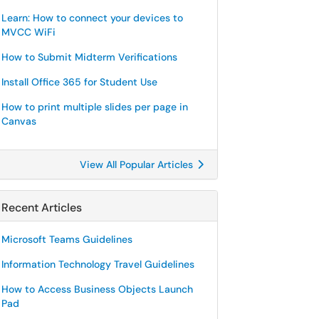
Learn: How to connect your devices to
MVCC WiFi
How to Submit Midterm Verifications
Install Office 365 for Student Use
How to print multiple slides per page in
Canvas
View All Popular Articles
Recent Articles
Microsoft Teams Guidelines
Information Technology Travel Guidelines
How to Access Business Objects Launch
Pad