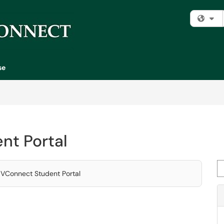
Fi
se
nt Portal
Se
 MVConnect Student Portal