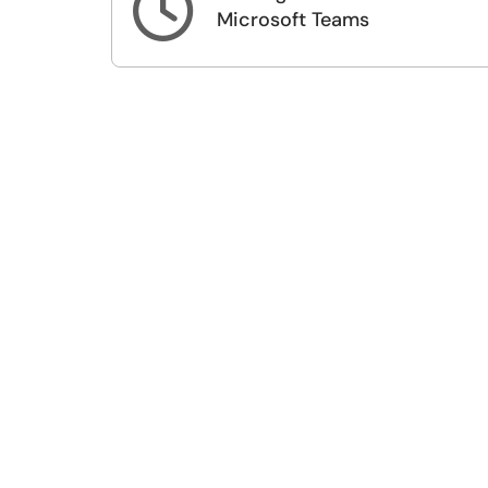

Microsoft Teams