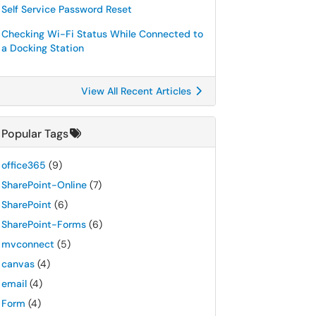
Self Service Password Reset
Checking Wi-Fi Status While Connected to
a Docking Station
View All Recent Articles
Popular Tags
office365
(9)
SharePoint-Online
(7)
SharePoint
(6)
SharePoint-Forms
(6)
mvconnect
(5)
canvas
(4)
email
(4)
Form
(4)