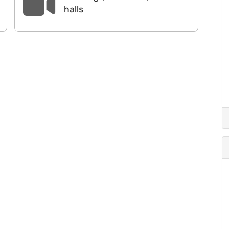

halls