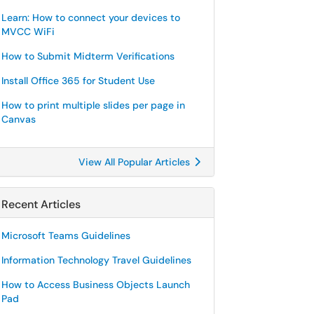
Learn: How to connect your devices to
MVCC WiFi
How to Submit Midterm Verifications
Install Office 365 for Student Use
How to print multiple slides per page in
Canvas
View All Popular Articles
Recent Articles
Microsoft Teams Guidelines
Information Technology Travel Guidelines
How to Access Business Objects Launch
Pad