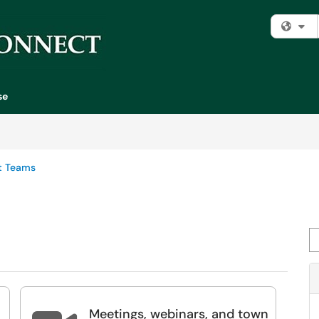
Fi
se
t Teams
Se
Meetings, webinars, and town