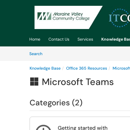
Skip to main content
(opens in a new tab)
Home
Contact Us
Services
Knowledge Ba
Skip to Knowledge Base content
Articles
Search
Knowledge Base
Office 365 Resources
Microsof
Microsoft Teams

Categories (2)
Getting started with