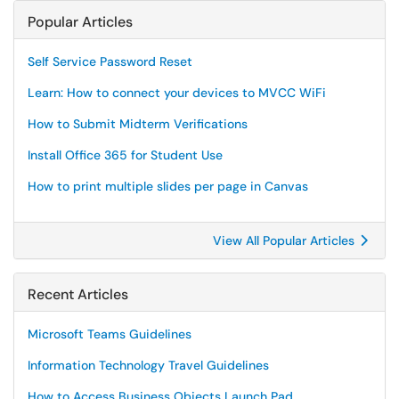
Popular Articles
Self Service Password Reset
Learn: How to connect your devices to MVCC WiFi
How to Submit Midterm Verifications
Install Office 365 for Student Use
How to print multiple slides per page in Canvas
View All Popular Articles
Recent Articles
Microsoft Teams Guidelines
Information Technology Travel Guidelines
How to Access Business Objects Launch Pad