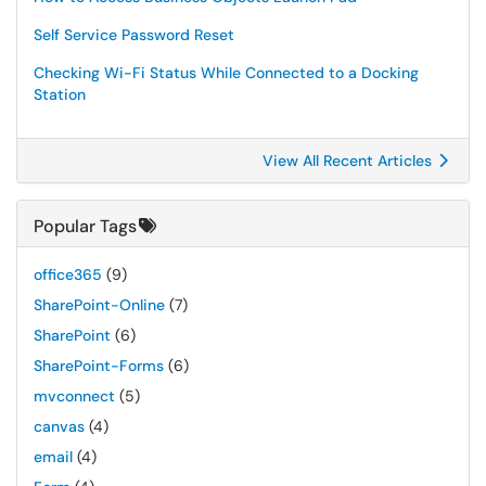
Self Service Password Reset
Checking Wi-Fi Status While Connected to a Docking
Station
View All Recent Articles
Popular Tags
office365
(9)
SharePoint-Online
(7)
SharePoint
(6)
SharePoint-Forms
(6)
mvconnect
(5)
canvas
(4)
email
(4)