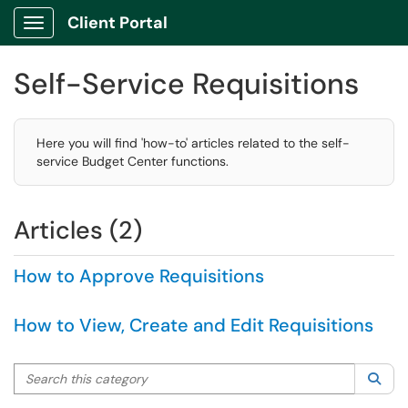
Client Portal
Show Applications Menu
Self-Service Requisitions
Here you will find 'how-to' articles related to the self-
service Budget Center functions.
Articles (2)
How to Approve Requisitions
How to View, Create and Edit Requisitions
Search this category
Sea