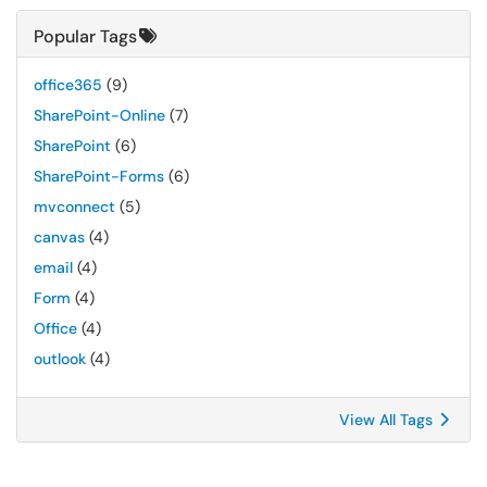
Popular Tags
office365
(9)
SharePoint-Online
(7)
SharePoint
(6)
SharePoint-Forms
(6)
mvconnect
(5)
canvas
(4)
email
(4)
Form
(4)
Office
(4)
outlook
(4)
View All Tags