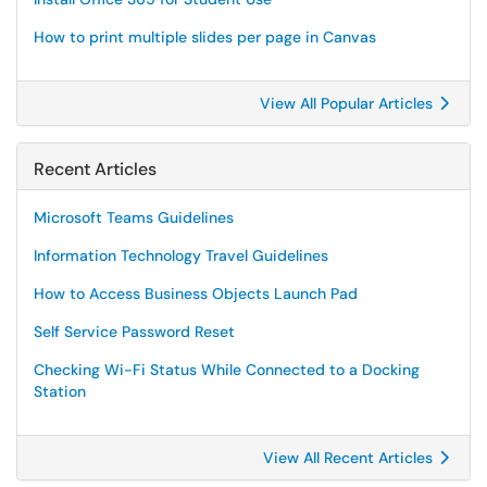
How to print multiple slides per page in Canvas
View All Popular Articles
Recent Articles
Microsoft Teams Guidelines
Information Technology Travel Guidelines
How to Access Business Objects Launch Pad
Self Service Password Reset
Checking Wi-Fi Status While Connected to a Docking
Station
View All Recent Articles