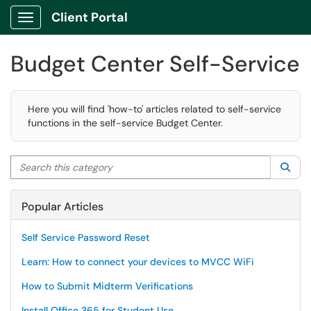
Client Portal
Show Applications Menu
Budget Center Self-Service
Here you will find 'how-to' articles related to self-service
functions in the self-service Budget Center.
Search this category
Sea
Popular Articles
Self Service Password Reset
Learn: How to connect your devices to MVCC WiFi
How to Submit Midterm Verifications
Install Office 365 for Student Use