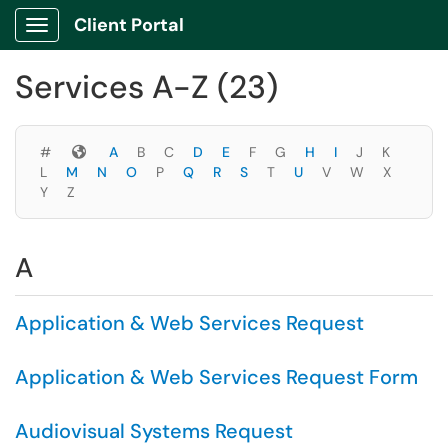
Skip to main content
Client Portal
Show Applications Menu
Skip to Services content
Services A-Z (23)
Symbols
#
A
B
C
D
E
F
G
H
I
J
K
L
M
N
O
P
Q
R
S
T
U
V
W
X
Y
Z
A
Application & Web Services Request
Application & Web Services Request Form
Audiovisual Systems Request