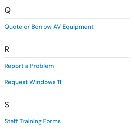
Q
Quote or Borrow AV Equipment
R
Report a Problem
Request Windows 11
S
Staff Training Forms