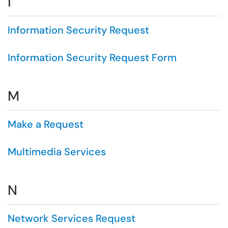
I
Information Security Request
Information Security Request Form
M
Make a Request
Multimedia Services
N
Network Services Request