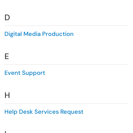
D
Digital Media Production
E
Event Support
H
Help Desk Services Request