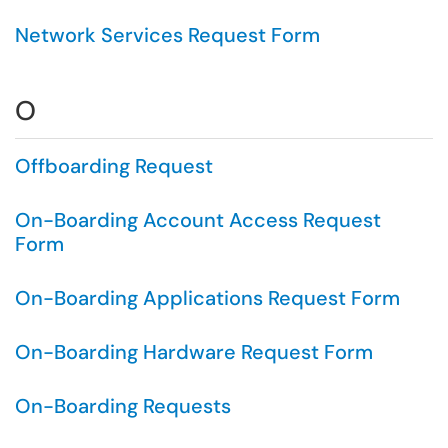
Network Services Request Form
O
Offboarding Request
On-Boarding Account Access Request
Form
On-Boarding Applications Request Form
On-Boarding Hardware Request Form
On-Boarding Requests