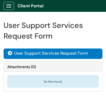
Client Portal
Show Applications Menu
User Support Services
Request Form
User Support Services Request Form
Attachments
(
0
)
No files found.