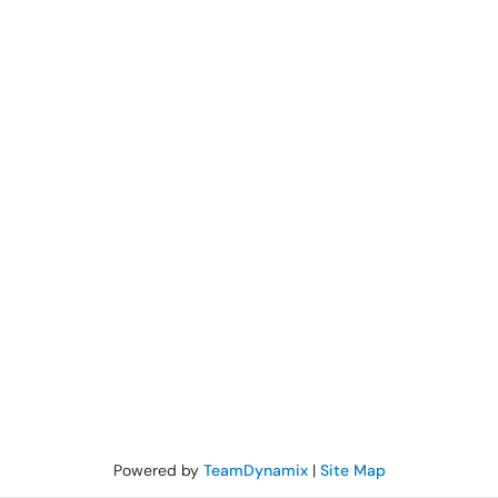
Powered by
TeamDynamix
|
Site Map