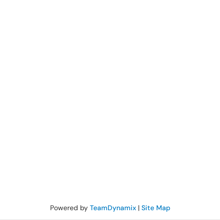
Powered by
TeamDynamix
|
Site Map