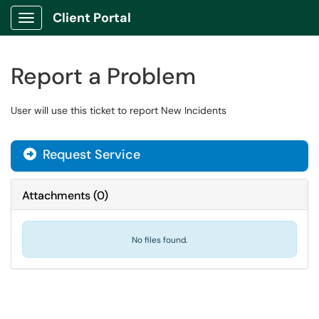
Client Portal
Show Applications Menu
Report a Problem
User will use this ticket to report New Incidents
Request Service
Attachments
(
0
)
No files found.