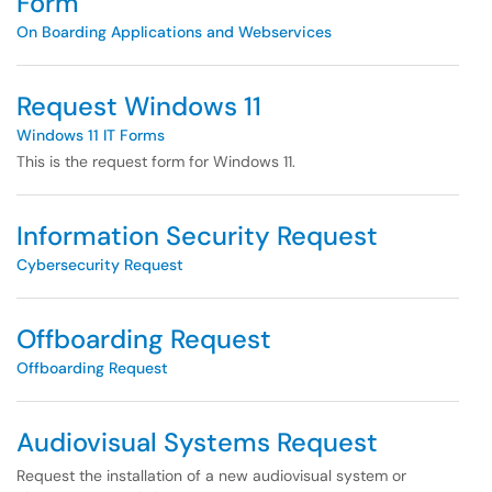
Form
On Boarding Applications and Webservices
Request Windows 11
Windows 11 IT Forms
This is the request form for Windows 11.
Information Security Request
Cybersecurity Request
Offboarding Request
Offboarding Request
Audiovisual Systems Request
Request the installation of a new audiovisual system or