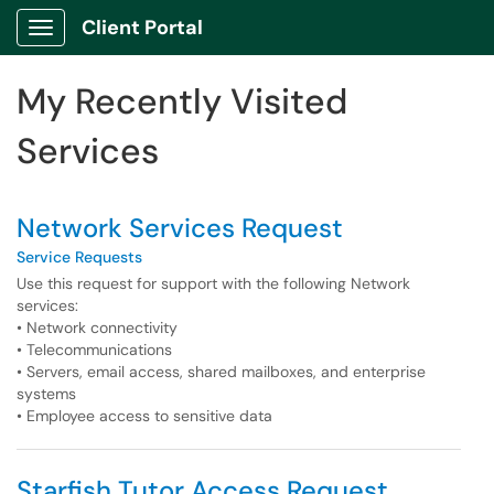
Skip to main content
Client Portal
Show Applications Menu
Skip to Services content
My Recently Visited
Services
Network Services Request
Service Requests
Use this request for support with the following Network
services:
• Network connectivity
• Telecommunications
• Servers, email access, shared mailboxes, and enterprise
systems
• Employee access to sensitive data
Starfish Tutor Access Request