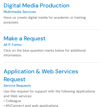
Digital Media Production
Multimedia Services
Have us create digital media for academic or training
purposes.
Make a Request
All IT Forms
Click on the blue question marks below for additional
information.
Application & Web Services
Request
Service Requests
Use this request for support with the following Applications
and Web services:
• Colleague
• MVConnect and web applications