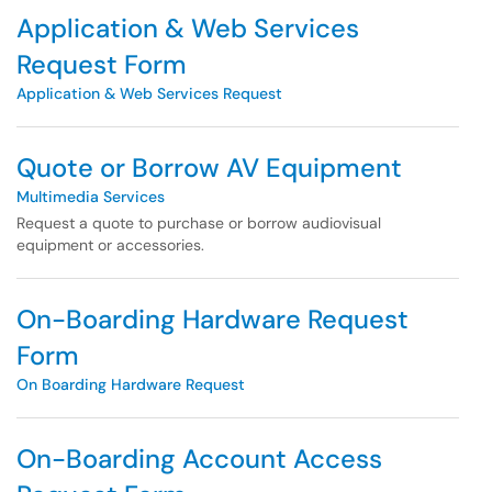
Application & Web Services
Request Form
Application & Web Services Request
Quote or Borrow AV Equipment
Multimedia Services
Request a quote to purchase or borrow audiovisual
equipment or accessories.
On-Boarding Hardware Request
Form
On Boarding Hardware Request
On-Boarding Account Access