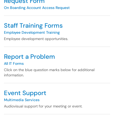
Request Form
On Boarding Account Access Request
Staff Training Forms
Employee Development Training
Employee development opportunities.
Report a Problem
All IT Forms
Click on the blue question marks below for additional
information.
Event Support
Multimedia Services
Audiovisual support for your meeting or event.