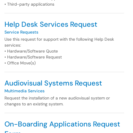
• Third-party applications
Help Desk Services Request
Service Requests
Use this request for support with the following Help Desk
services:
• Hardware/Software Quote
• Hardware/Software Request
• Office Move(s)
Audiovisual Systems Request
Multimedia Services
Request the installation of a new audiovisual system or
changes to an existing system.
On-Boarding Applications Request