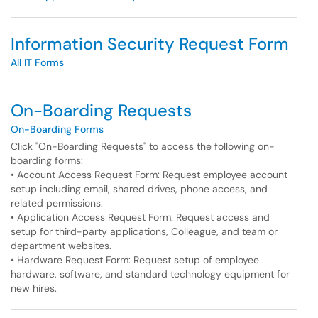
Information Security Request Form
All IT Forms
On-Boarding Requests
On-Boarding Forms
Click "On-Boarding Requests" to access the following on-
boarding forms:
• Account Access Request Form: Request employee account
setup including email, shared drives, phone access, and
related permissions.
• Application Access Request Form: Request access and
setup for third-party applications, Colleague, and team or
department websites.
• Hardware Request Form: Request setup of employee
hardware, software, and standard technology equipment for
new hires.