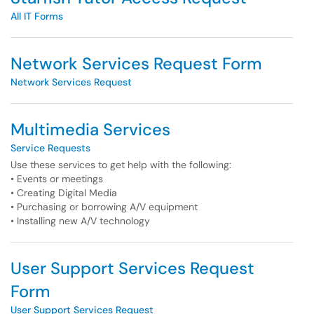
All IT Forms
Network Services Request Form
Network Services Request
Multimedia Services
Service Requests
Use these services to get help with the following:
• Events or meetings
• Creating Digital Media
• Purchasing or borrowing A/V equipment
• Installing new A/V technology
User Support Services Request
Form
User Support Services Request