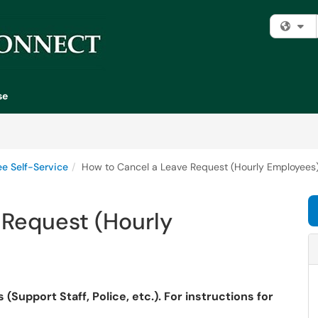
Fi
se
e Self-Service
How to Cancel a Leave Request (Hourly Employees
 Request (Hourly
(Support Staff, Police, etc.). For instructions for