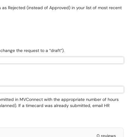
s as Rejected (instead of Approved) in your list of most recent
l change the request to a “draft”).
submitted in MVConnect with the appropriate number of hours
planned). If a timecard was already submitted, email HR
0 reviews