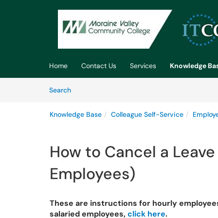
Skip to main content
(opens in a new tab)
Home
Contact Us
Services
Knowledge Ba
Skip to Knowledge Base content
Articles
Search
Knowledge Base
Colleague Self-Service
Employe
How to Cancel a Leave
Employees)
These are instructions for hourly employees 
salaried employees,
click here
.