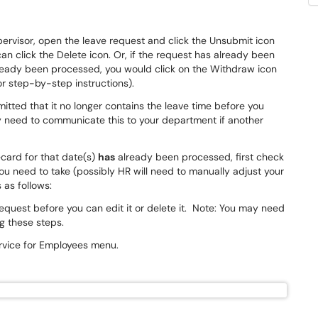
rvisor, open the leave request and click the Unsubmit icon
 can click the Delete icon. Or, if the request has already been
eady been processed, you would click on the Withdraw icon
or step-by-step instructions).
itted that it no longer contains the leave time before you
y need to communicate this to your department if another
card for that date(s)
has
already been processed,
first check
ou need to take (possibly HR will need to manually adjust your
 as follows:
 request before you can edit it or delete it. Note: You may need
ng these steps.
Service for Employees menu.