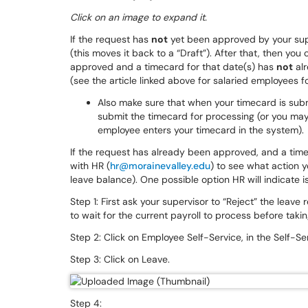
Click on an image to expand it.
If the request has
not
yet been approved by your supe
(this moves it back to a “Draft”). After that, then you
approved and a timecard for that date(s) has
not
alr
(see the article linked above for salaried employees f
Also make sure that when your timecard is subm
submit the timecard for processing (or you ma
employee enters your timecard in the system).
If the request has already been approved, and a time
with HR (
hr@morainevalley.edu
) to see what action y
leave balance). One possible option HR will indicate is
Step 1: First ask your supervisor to “Reject” the leave
to wait for the current payroll to process before taki
Step 2: Click on Employee Self-Service, in the Self-
Step 3: Click on Leave.
Step 4: