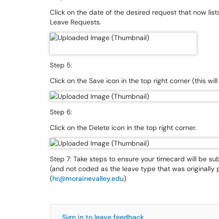
Click on the date of the desired request that now list
Leave Requests.
Step 5:
Click on the Save icon in the top right corner (this wil
Step 6:
Click on the Delete icon in the top right corner.
Step 7: Take steps to ensure your timecard will be 
(and not coded as the leave type that was originally 
(
hr@morainevalley.edu
)
Sign in to leave feedback