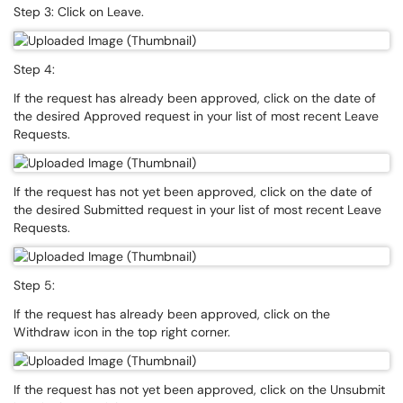
Step 3: Click on Leave.
Step 4:
If the request has already been approved, click on the date of
the desired Approved request in your list of most recent Leave
Requests.
If the request has not yet been approved, click on the date of
the desired Submitted request in your list of most recent Leave
Requests.
Step 5:
If the request has already been approved, click on the
Withdraw icon in the top right corner.
If the request has not yet been approved, click on the Unsubmit