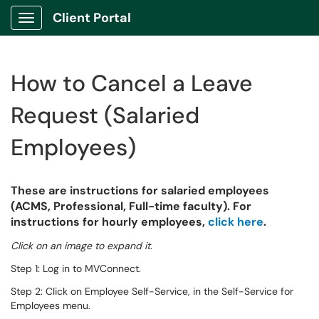
Client Portal
Show Applications Menu
How to Cancel a Leave
Request (Salaried
Employees)
These are instructions for salaried employees
(ACMS, Professional, Full-time faculty). For
instructions for hourly employees,
click here
.
Click on an image to expand it.
Step 1: Log in to MVConnect.
Step 2: Click on Employee Self-Service, in the Self-Service for
Employees menu.