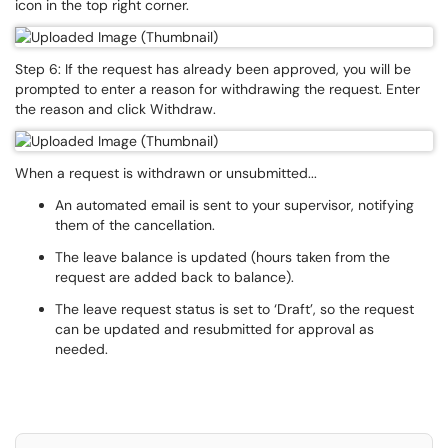
icon in the top right corner.
Step 6: If the request has already been approved, you will be
prompted to enter a reason for withdrawing the request. Enter
the reason and click Withdraw.
When a request is withdrawn or unsubmitted...
An automated email is sent to your supervisor, notifying
them of the cancellation.
The leave balance is updated (hours taken from the
request are added back to balance).
The leave request status is set to ‘Draft’, so the request
can be updated and resubmitted for approval as
needed.