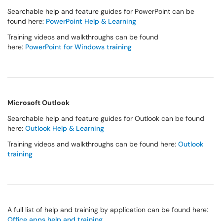
Searchable help and feature guides for PowerPoint can be
found here:
PowerPoint Help & Learning
Training videos and walkthroughs can be found
here:
PowerPoint for Windows training
Microsoft Outlook
Searchable help and feature guides for Outlook can be found
here:
Outlook Help & Learning
Training videos and walkthroughs can be found here:
Outlook
training
A full list of help and training by application can be found here:
Office apps help and training