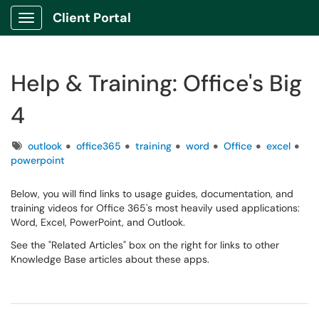
Client Portal
Show Applications Menu
Help & Training: Office's Big
4
Tags
outlook
office365
training
word
Office
excel
powerpoint
Below, you will find links to usage guides, documentation, and
training videos for Office 365's most heavily used applications:
Word, Excel, PowerPoint, and Outlook.
See the "Related Articles" box on the right for links to other
Knowledge Base articles about these apps.