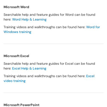
Microsoft Word
Searchable help and feature guides for Word can be found
here:
Word Help & Learning
Training videos and walkthroughs can be found here:
Word for
Windows training
Microsoft Excel
Searchable help and feature guides for Excel can be found
here:
Excel Help & Learning
Training videos and walkthroughs can be found here:
Excel
video training
Microsoft PowerPoint