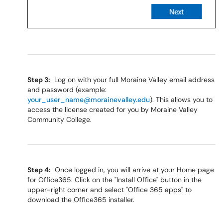
Step 3:
Log on with your full Moraine Valley email address
and password (example:
your_user_name@morainevalley.edu
). This allows you to
access the license created for you by Moraine Valley
Community College.
Step 4:
Once logged in, you will arrive at your Home page
for Office365. Click on the "Install Office" button in the
upper-right corner and select "Office 365 apps" to
download the Office365 installer.