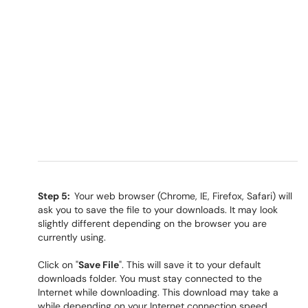
Step 5:
Your web browser (Chrome, IE, Firefox, Safari) will
ask you to save the file to your downloads. It may look
slightly different depending on the browser you are
currently using.
Click on "
Save File
". This will save it to your default
downloads folder. You must stay connected to the
Internet while downloading. This download may take a
while depending on your Internet connection speed.