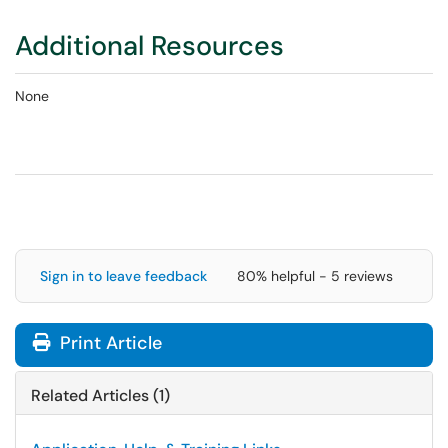
Additional Resources
None
Sign in to leave feedback
80% helpful - 5 reviews
Print Article
Related Articles (1)