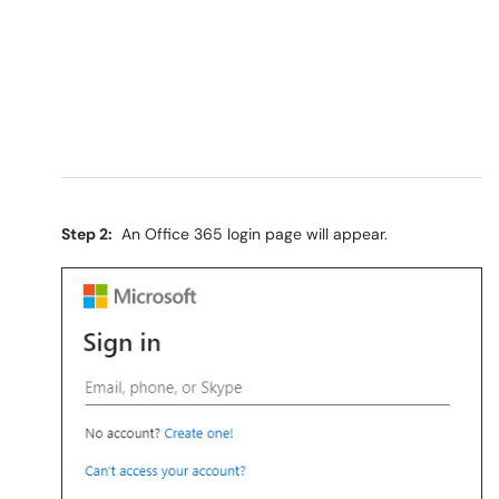
Step 2:
An Office 365 login page will appear.