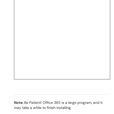
Note:
Be Patient! Office 365 is a large program, and it
may take a while to finish installing.