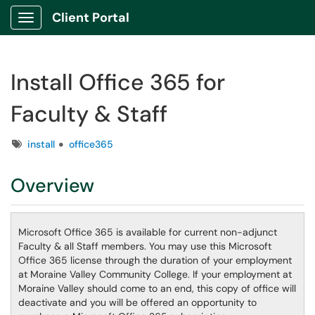
Client Portal
Show Applications Menu
Install Office 365 for
Faculty & Staff
Tags
install
office365
Overview
Microsoft Office 365 is available for current non-adjunct
Faculty & all Staff members. You may use this Microsoft
Office 365 license through the duration of your employment
at Moraine Valley Community College. If your employment at
Moraine Valley should come to an end, this copy of office will
deactivate and you will be offered an opportunity to