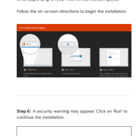
Follow the on-screen directions to begin the installation.
Step 6:
A security warning may appear. Click on "Run" to
continue the installation.