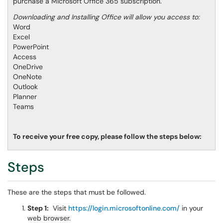
purchase a Microsoft Office 365 subscription.
Downloading and Installing Office will allow you access to:
Word
Excel
PowerPoint
Access
OneDrive
OneNote
Outlook
Planner
Teams
To receive your free copy, please follow the steps below:
Steps
These are the steps that must be followed.
Step 1:
Visit
https://login.microsoftonline.com/
in your
web browser.