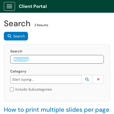
Client Portal
Show Applications Menu
Search
2 Results
Search
Search
Category
Start typing to lookup. Use the UP and DOWN arrow k
Lookup Catego
(opens in a ne
Clear C
Start typing...
Include Subcategories
How to print multiple slides per page