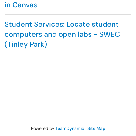
in Canvas
Student Services: Locate student
computers and open labs - SWEC
(Tinley Park)
Powered by
TeamDynamix
|
Site Map