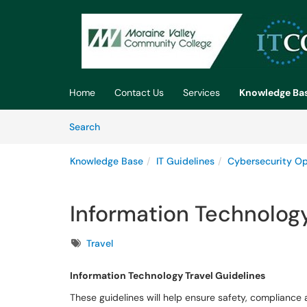
Skip to main content
(opens in a new tab)
Home
Contact Us
Services
Knowledge Ba
Skip to Knowledge Base content
Articles
Search
Knowledge Base
IT Guidelines
Cybersecurity Op
Information Technology
Tags
Travel
Information Technology Travel Guidelines
These guidelines will help ensure safety, compliance a