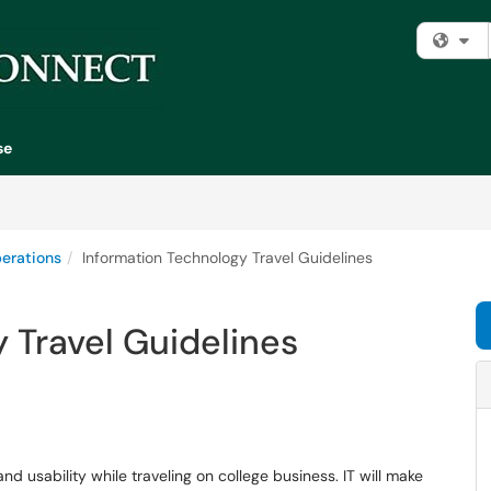
Fi
se
erations
Information Technology Travel Guidelines
 Travel Guidelines
nd usability while traveling on college business. IT will make