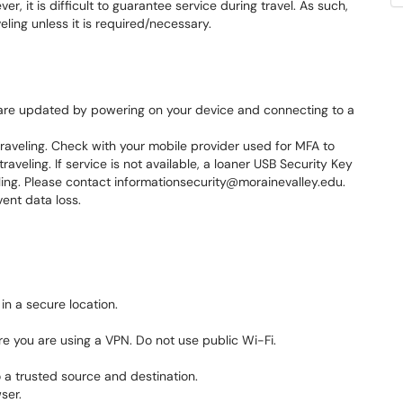
, it is difficult to guarantee service during travel. As such,
ling unless it is required/necessary.
are updated by powering on your device and connecting to a
traveling. Check with your mobile provider used for MFA to
traveling. If service is not available, a loaner USB Security Key
ing. Please contact informationsecurity@morainevalley.edu.
ent data loss.
in a secure location.
e you are using a VPN. Do not use public Wi-Fi.
 a trusted source and destination.
ser.