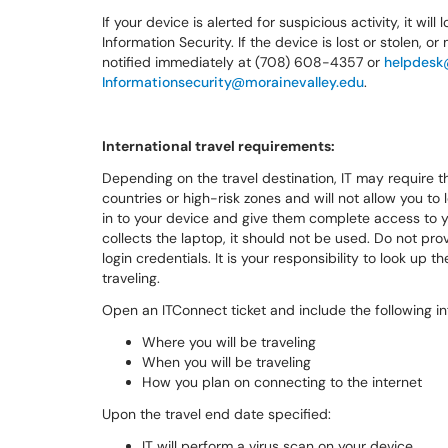
If your device is alerted for suspicious activity, it wil
Information Security. If the device is lost or stolen
notified immediately at (708) 608-4357 or
helpdesk
Informationsecurity@morainevalley.edu
.
International travel requirements:
Depending on the travel destination, IT may require t
countries or high-risk zones and will not allow you to 
in to your device and give them complete access to y
collects the laptop, it should not be used. Do not pro
login credentials. It is your responsibility to look up
traveling.
Open an ITConnect ticket and include the following in
Where you will be traveling
When you will be traveling
How you plan on connecting to the internet
Upon the travel end date specified:
IT will perform a virus scan on your device