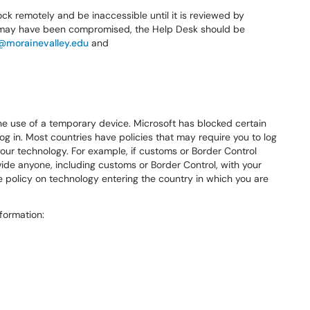
l lock remotely and be inaccessible until it is reviewed by
, or may have been compromised, the Help Desk should be
@morainevalley.edu
and
he use of a temporary device. Microsoft has blocked certain
log in. Most countries have policies that may require you to log
our technology. For example, if customs or Border Control
vide anyone, including customs or Border Control, with your
 the policy on technology entering the country in which you are
formation: