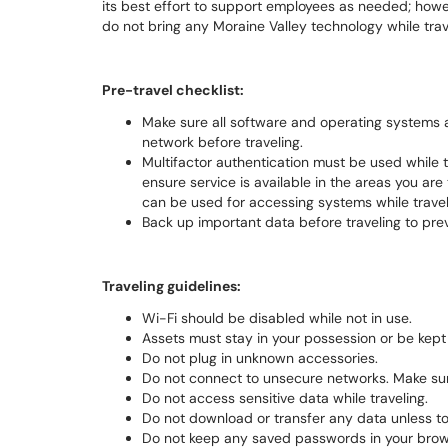
its best effort to support employees as needed; however
do not bring any Moraine Valley technology while trave
Pre-travel checklist:
Make sure all software and operating systems 
network before traveling.
Multifactor authentication must be used while 
ensure service is available in the areas you are 
can be used for accessing systems while travel
Back up important data before traveling to prev
Traveling guidelines:
Wi-Fi should be disabled while not in use.
Assets must stay in your possession or be kept 
Do not plug in unknown accessories.
Do not connect to unsecure networks. Make sur
Do not access sensitive data while traveling.
Do not download or transfer any data unless to
Do not keep any saved passwords in your brow