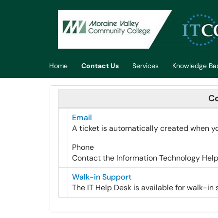
Skip to main content
(opens in a new tab)
Home
Contact Us
Services
Knowledge Ba
Co
Email
A ticket is automatically created when y
Phone
Contact the Information Technology Help
Walk-in Support
The IT Help Desk is available for walk-in