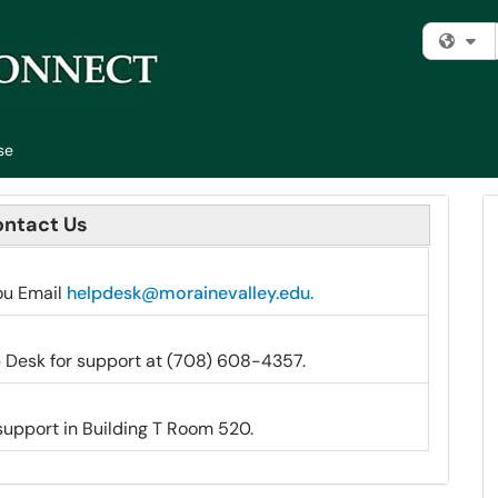
Fi
se
ntact Us
ou Email
helpdesk@morainevalley.edu.
 Desk for support at (708) 608-4357.
 support in Building T Room 520.