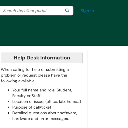
Search the client portal
lter your search by category. Current category:
Search
All
Sign In
Help Desk Information
When calling for help or submitting a
problem or request please have the
following available:
Your full name and role: Student,
Faculty or Staff.
Location of issue, (office, lab, home…)
Purpose of call/ticket
Detailed questions about software,
hardware and error messages.