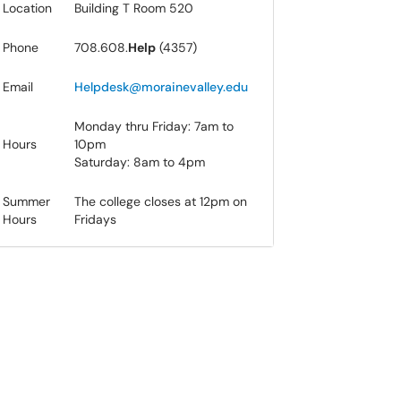
Location​
Building T Room 52​0
Phone
708.608.
Help
(4357)
Email
Hel​pdesk@morainevalley.edu
Monday thru Friday: 7am to
Hours
10pm
Saturday: 8am to 4pm
​Summer
The college closes at 12pm on
Hours
Fridays