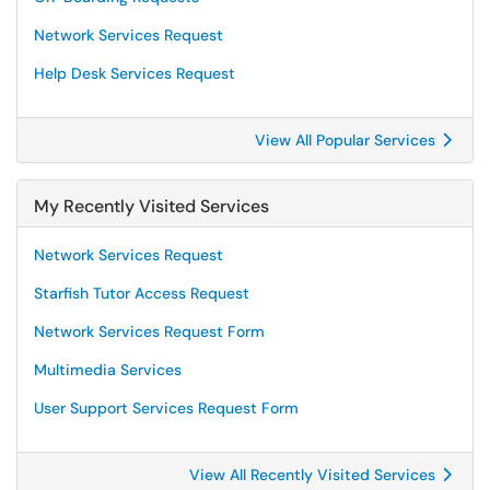
Network Services Request
Help Desk Services Request
View All Popular Services
My Recently Visited Services
Network Services Request
Starfish Tutor Access Request
Network Services Request Form
Multimedia Services
User Support Services Request Form
View All Recently Visited Services