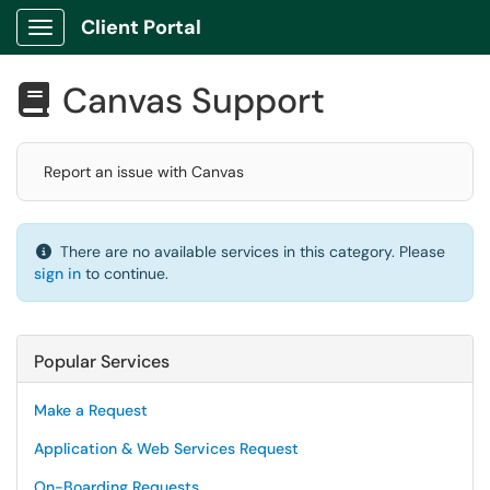
Client Portal
Show Applications Menu
Canvas Support

Report an issue with Canvas
There are no available services in this category. Please
sign in
to continue.
Popular Services
Make a Request
Application & Web Services Request
On-Boarding Requests